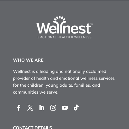
WHO WE ARE
Wellnest is a leading and nationally acclaimed
provider of health and emotional wellness services
for the children, young adults, families, and
communities we serve.
CONTACT DETAILS