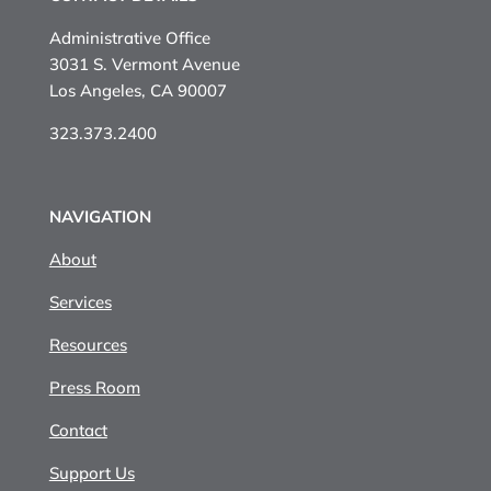
Administrative Office
3031 S. Vermont Avenue
Los Angeles, CA 90007
323.373.2400
NAVIGATION
About
Services
Resources
Press Room
Contact
Support Us