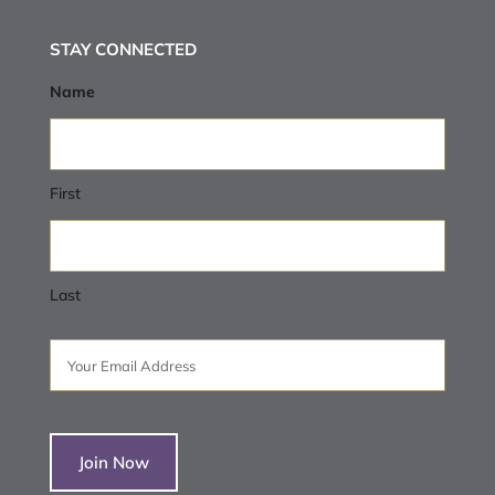
STAY CONNECTED
Name
First
Last
Email
(Required)