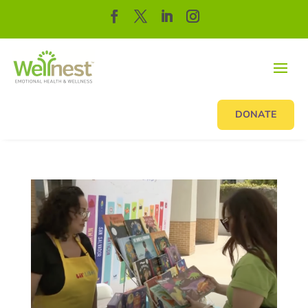
DONATE