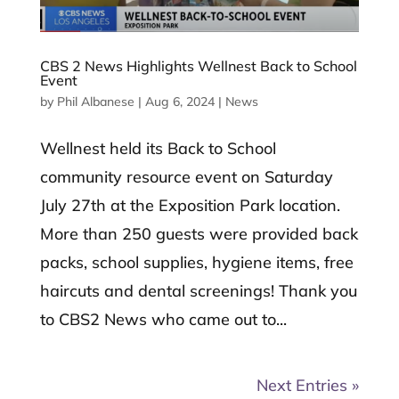
CBS 2 News Highlights Wellnest Back to School
Event
by
Phil Albanese
|
Aug 6, 2024
|
News
Wellnest held its Back to School
community resource event on Saturday
July 27th at the Exposition Park location.
More than 250 guests were provided back
packs, school supplies, hygiene items, free
haircuts and dental screenings! Thank you
to CBS2 News who came out to...
Next Entries »