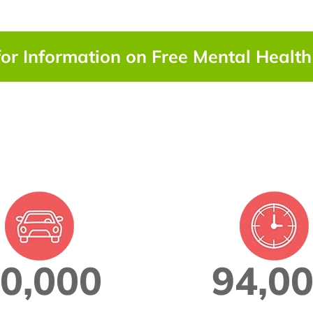
for Information on Free Mental Healt
0,000
94,0