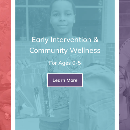
Early Intervention &
Community Wellness
For Ages 0-5
Learn More