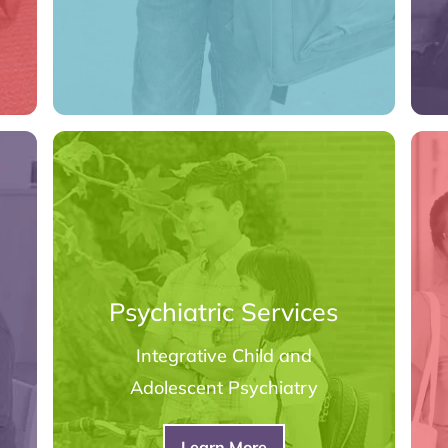
Psychiatric Services
Integrative Child and
Adolescent Psychiatry
Learn More