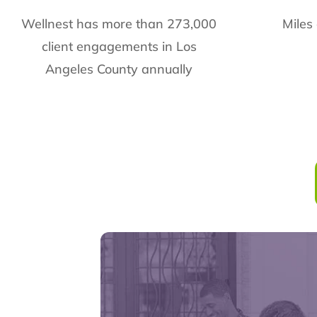
Wellnest has more than 273,000
Miles
client engagements in Los
Angeles County annually