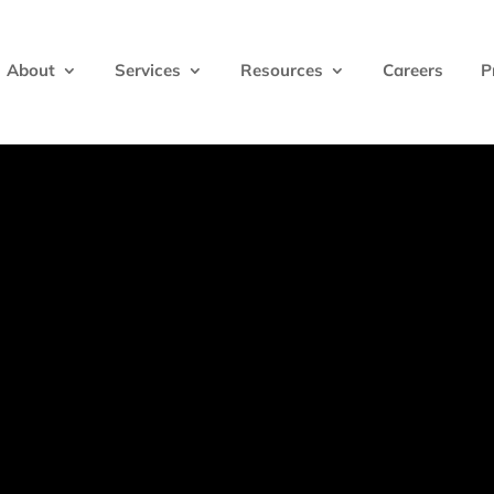
About
Services
Resources
Careers
P