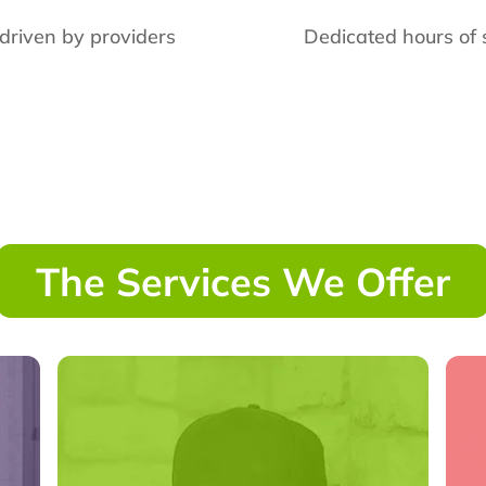
 driven by providers
Dedicated hours of 
The Services We Offer