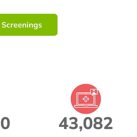
h Screenings
00
43,082