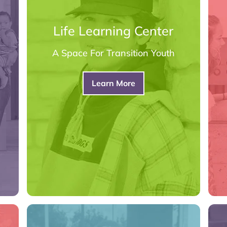
Life Learning Center
A Space For Transition Youth
Learn More