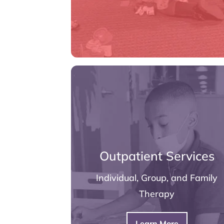
Outpatient Services
Individual, Group, and Family
Therapy
Learn More