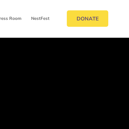
DONATE
ress Room
NestFest