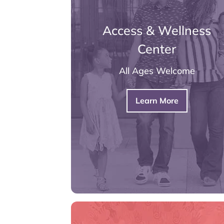
Access & Wellness
Center
All Ages Welcome
Learn More