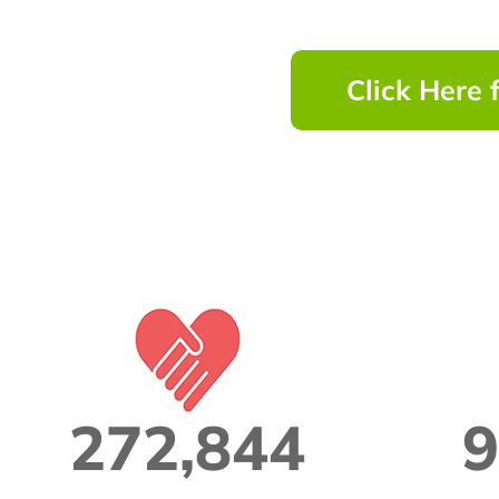
Click Here 
272,844
9