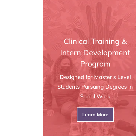
Clinical Training &
Intern Development
Program
Designed for Master’s Level
Students Pursuing Degrees in
Social Work
Learn More