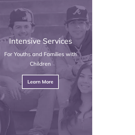
Intensive Services
For Youths and Families with
Children
Learn More