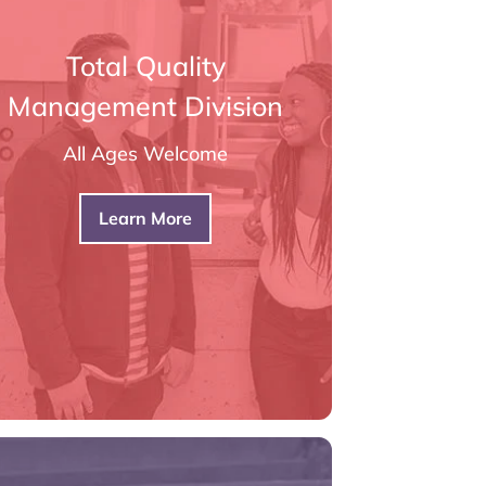
Total Quality
Management Division
All Ages Welcome
Learn More