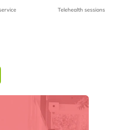
service
Telehealth sessions