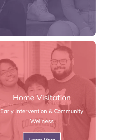
Home Visitation
Early Intervention & Community
Wellness
Learn More