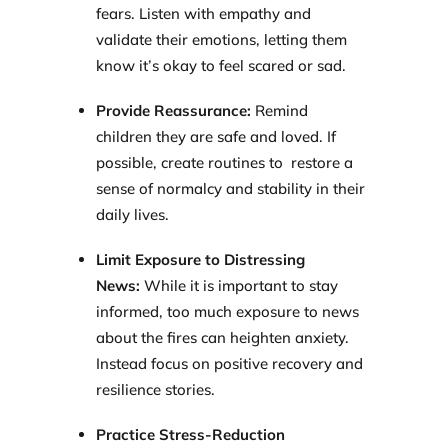
fears. Listen with empathy and
validate their emotions, letting them
know it’s okay to feel scared or sad.
Provide Reassurance:
Remind
children they are safe and loved. If
possible, create routines to restore a
sense of normalcy and stability in their
daily lives.
Limit Exposure to Distressing
News:
While it is important to stay
informed, too much exposure to news
about the fires can heighten anxiety.
Instead focus on positive recovery and
resilience stories.
Practice Stress-Reduction