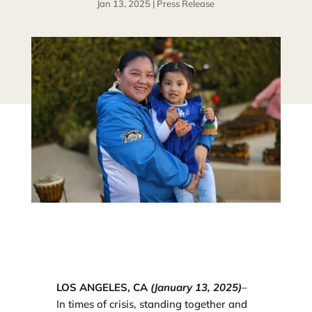
Jan 13, 2025
|
Press Release
LOS ANGELES, CA
(January 13, 2025)
–
In times of crisis, standing together and