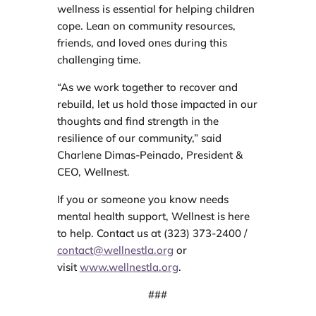
wellness is essential for helping children
cope. Lean on community resources,
friends, and loved ones during this
challenging time.
“As we work together to recover and
rebuild, let us hold those impacted in our
thoughts and find strength in the
resilience of our community,” said
Charlene Dimas-Peinado, President &
CEO, Wellnest.
If you or someone you know needs
mental health support, Wellnest is here
to help. Contact us at (323) 373-2400 /
contact@wellnestla.org
or
visit
www.wellnestla.org
.
###