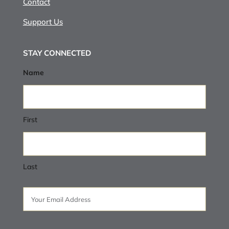
Contact
Support Us
STAY CONNECTED
Name
First
Last
Email
(Required)