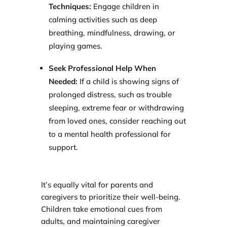
Techniques:
Engage children in
calming activities such as deep
breathing, mindfulness, drawing, or
playing games.
Seek Professional Help When
Needed:
If a child is showing signs of
prolonged distress, such as trouble
sleeping, extreme fear or withdrawing
from loved ones, consider reaching out
to a mental health professional for
support.
It’s equally vital for parents and
caregivers to prioritize their well-being.
Children take emotional cues from
adults, and maintaining caregiver