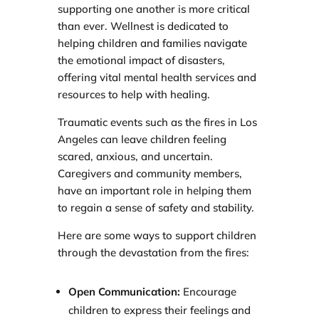
supporting one another is more critical
than ever. Wellnest is dedicated to
helping children and families navigate
the emotional impact of disasters,
offering vital mental health services and
resources to help with healing.
Traumatic events such as the fires in Los
Angeles can leave children feeling
scared, anxious, and uncertain.
Caregivers and community members,
have an important role in helping them
to regain a sense of safety and stability.
Here are some ways to support children
through the devastation from the fires:
Open Communication:
Encourage
children to express their feelings and