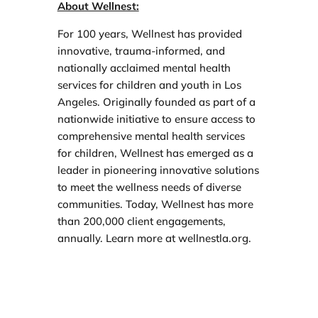
About Wellnest:
For 100 years, Wellnest has provided
innovative, trauma-informed, and
nationally acclaimed mental health
services for children and youth in Los
Angeles. Originally founded as part of a
nationwide initiative to ensure access to
comprehensive mental health services
for children, Wellnest has emerged as a
leader in pioneering innovative solutions
to meet the wellness needs of diverse
communities. Today, Wellnest has more
than 200,000 client engagements,
annually. Learn more at wellnestla.org.