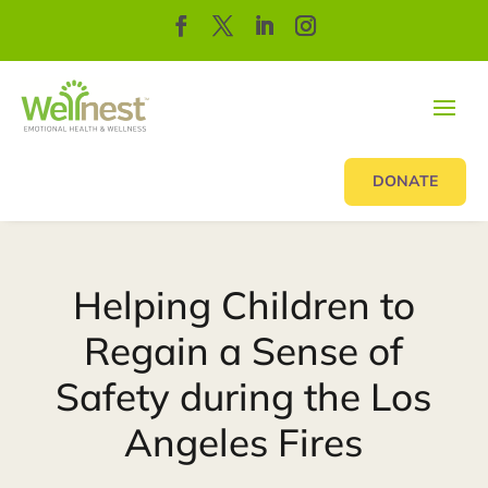
DONATE
Helping Children to
Regain a Sense of
Safety during the Los
Angeles Fires