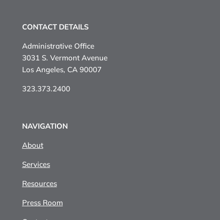
CONTACT DETAILS
Administrative Office
3031 S. Vermont Avenue
Los Angeles, CA 90007
323.373.2400
NAVIGATION
About
Services
Resources
Press Room