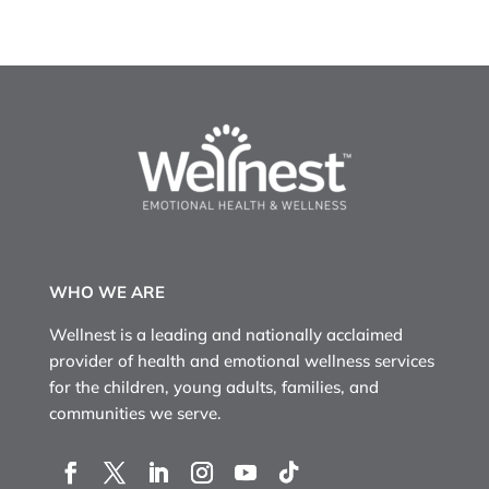
WHO WE ARE
Wellnest is a leading and nationally acclaimed
provider of health and emotional wellness services
for the children, young adults, families, and
communities we serve.